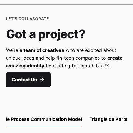
LET’S COLLABORATE
Got a project?
We’re
a team of creatives
who are excited about
unique ideas and help fin-tech companies to
create
amazing identity
by crafting top-notch UI/UX.
Contact Us
le Process Communication Model
Triangle de Karpm