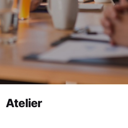
Atelier