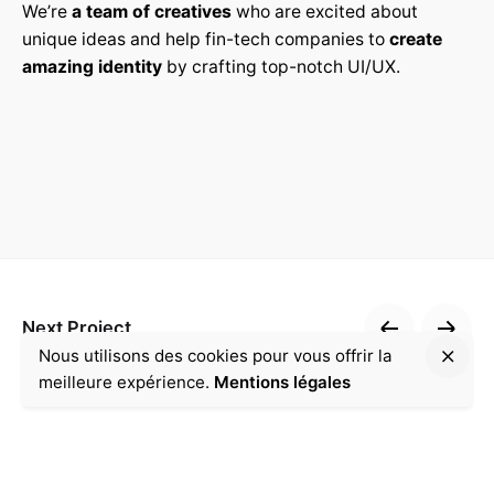
We’re
a team of creatives
who are excited about
unique ideas and help fin-tech companies to
create
amazing identity
by crafting top-notch UI/UX.
Next Project
Nous utilisons des cookies pour vous offrir la
Accompagnement
meilleure expérience.
Mentions légales